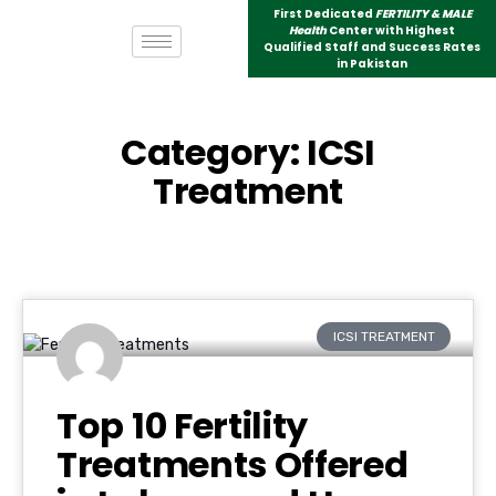
First Dedicated
FERTILITY & MALE
Health
Center with Highest
Qualified Staff and Success Rates
in Pakistan
Category: ICSI
Treatment
ICSI TREATMENT
Top 10 Fertility
Treatments Offered