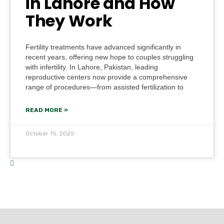
in Lahore and How
They Work
Fertility treatments have advanced significantly in
recent years, offering new hope to couples struggling
with infertility. In Lahore, Pakistan, leading
reproductive centers now provide a comprehensive
range of procedures—from assisted fertilization to
READ MORE »
October 15, 2025