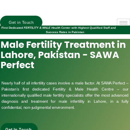
Get in Touch
First Dedicated
FERTILITY & MALE Health
Center with Highest Qualified Staff and
Success Rates in Pakistan
Male Fertility Treatment in
Lahore, Pakistan - SAWA
Perfect
Nearly half of all infertility cases involve a male factor. At SAWA Perfect –
Pakistan’s first dedicated Fertility & Male Health Centre – our
internationally qualified male fertility specialists offer the most advanced
diagnosis and treatment for male infertility in Lahore, in a fully
confidential, non-judgmental environment.
Get In Touch