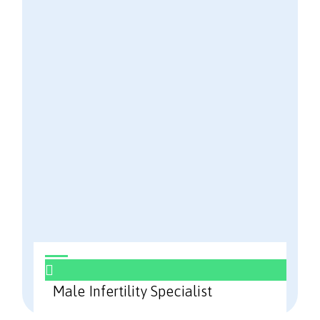
Male Infertility Specialist