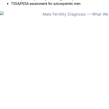
TESA/PESA assessment for azoospermic men