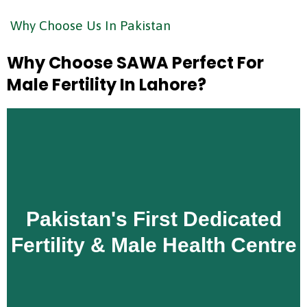
Why Choose Us In Pakistan
Why Choose SAWA Perfect For
Male Fertility In Lahore?
Unlike general hospitals or general IVF clinics,
Pakistan's First Dedicated
SAWA Perfect is Pakistan's first centre dedicated
exclusively to fertility and male reproductive health.
Fertility & Male Health Centre
Male fertility is not a secondary service here — it is
at the heart of everything we do.