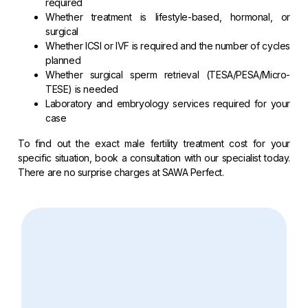
required
Whether treatment is lifestyle-based, hormonal, or
surgical
Whether ICSI or IVF is required and the number of cycles
planned
Whether surgical sperm retrieval (TESA/PESA/Micro-
TESE) is needed
Laboratory and embryology services required for your
case
To find out the exact male fertility treatment cost for your
specific situation, book a consultation with our specialist today.
There are no surprise charges at SAWA Perfect.