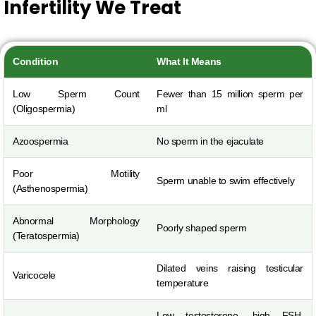
Infertility We Treat
Condition
What It Means
Low Sperm Count
Fewer than 15 million sperm per
(Oligospermia)
ml
Azoospermia
No sperm in the ejaculate
Poor Motility
Sperm unable to swim effectively
(Asthenospermia)
Abnormal Morphology
Poorly shaped sperm
(Teratospermia)
Dilated veins raising testicular
Varicocele
temperature
Low testosterone, high FSH,