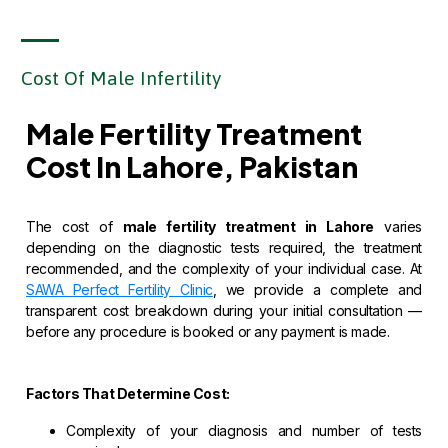
Cost Of Male Infertility
Male Fertility Treatment
Cost In Lahore, Pakistan
The cost of
male fertility treatment in Lahore
varies
depending on the diagnostic tests required, the treatment
recommended, and the complexity of your individual case. At
SAWA Perfect Fertility Clinic
, we provide a complete and
transparent cost breakdown during your initial consultation —
before any procedure is booked or any payment is made.
Factors That Determine Cost:
Complexity of your diagnosis and number of tests