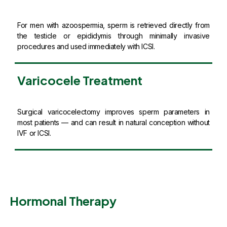
For men with azoospermia, sperm is retrieved directly from
the testicle or epididymis through minimally invasive
procedures and used immediately with ICSI.
Varicocele Treatment
Surgical varicocelectomy improves sperm parameters in
most patients — and can result in natural conception without
IVF or ICSI.
Hormonal Therapy