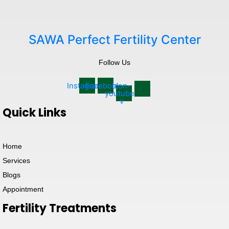
SAWA Perfect Fertility Center
Follow Us
Instagram
Facebook
Icon-
youtube-
v
Quick Links
Home
Services
Blogs
Appointment
Fertility Treatments