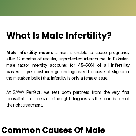
What Is Male Infertility?
Male infertility means
a man is unable to cause pregnancy
after 12 months of regular, unprotected intercourse. In Pakistan,
male factor infertility accounts for
45–50% of all infertility
cases
— yet most men go undiagnosed because of stigma or
the mistaken belief that infertility is only a female issue.
At SAWA Perfect, we test both partners from the very first
consultation — because the right diagnosis is the foundation of
the right treatment.
Common Causes Of Male