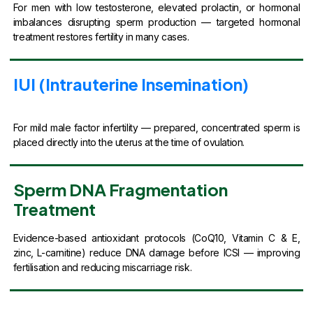
For men with low testosterone, elevated prolactin, or hormonal
imbalances disrupting sperm production — targeted hormonal
treatment restores fertility in many cases.
IUI (Intrauterine Insemination)
For mild male factor infertility — prepared, concentrated sperm is
placed directly into the uterus at the time of ovulation.
Sperm DNA Fragmentation
Treatment
Evidence-based antioxidant protocols (CoQ10, Vitamin C & E,
zinc, L-carnitine) reduce DNA damage before ICSI — improving
fertilisation and reducing miscarriage risk.