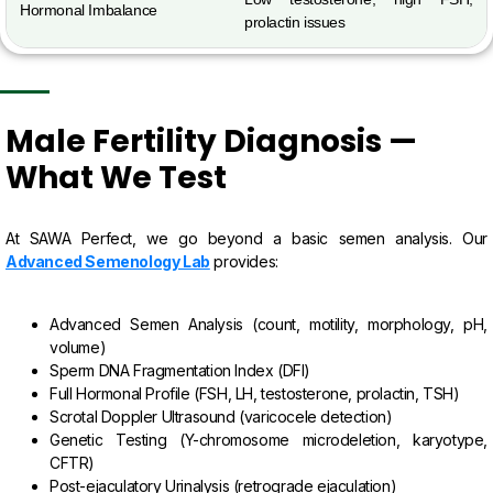
Hormonal Imbalance
prolactin issues
Male Fertility Diagnosis —
What We Test
At SAWA Perfect, we go beyond a basic semen analysis. Our
Advanced Semenology Lab
provides:
Advanced Semen Analysis (count, motility, morphology, pH,
volume)
Sperm DNA Fragmentation Index (DFI)
Full Hormonal Profile (FSH, LH, testosterone, prolactin, TSH)
Scrotal Doppler Ultrasound (varicocele detection)
Genetic Testing (Y-chromosome microdeletion, karyotype,
CFTR)
Post-ejaculatory Urinalysis (retrograde ejaculation)