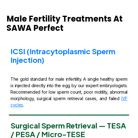
Male Fertility Treatments At
SAWA Perfect
ICSI (Intracytoplasmic Sperm
Injection)
The gold standard for male infertility. A single healthy sperm
is injected directly into the egg by our expert embryologists.
Recommended for low sperm count, poor motility, abnormal
morphology, surgical sperm retrieval cases, and failed
IVF
cycles
.
Surgical Sperm Retrieval — TESA
/ PESA / Micro-TESE