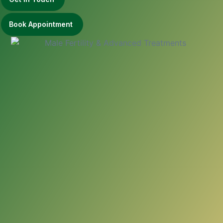
Book Appointment