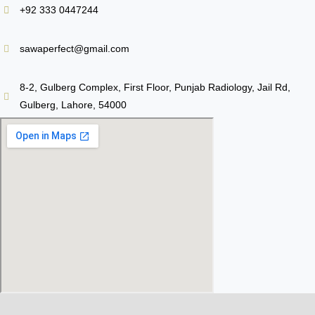
+92 333 0447244
sawaperfect@gmail.com
8-2, Gulberg Complex, First Floor, Punjab Radiology, Jail Rd,
Gulberg, Lahore, 54000