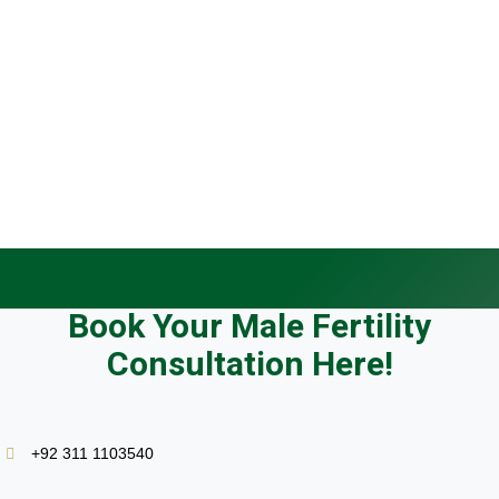
Trying to conceive for 12+ months without success
Abnormal semen analysis results from any lab
Azoospermia diagnosis (no sperm found)
Recurrent miscarriage in your partner
Failed IVF or ICSI cycles elsewhere
Known or suspected varicocele
History of testicular surgery, injury, or mumps
Wanting a fertility check before age 40
Book Your Male Fertility
Consultation Here!
+92 311 1103540