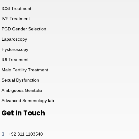
ICSI Treatment
IVF Treatment
PGD Gender Selection
Laparoscopy
Hysteroscopy
IUI Treatment
Male Fertility Treatment
Sexual Dysfunction
Ambiguous Genitalia
Advanced Semenology lab
Get In Touch
+92 311 1103540