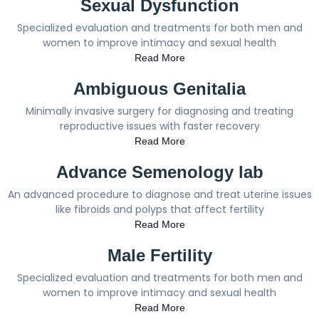
Sexual Dysfunction
Specialized evaluation and treatments for both men and
women to improve intimacy and sexual health
Read More
Ambiguous Genitalia
Minimally invasive surgery for diagnosing and treating
reproductive issues with faster recovery
Read More
Advance Semenology lab
An advanced procedure to diagnose and treat uterine issues
like fibroids and polyps that affect fertility
Read More
Male Fertility
Specialized evaluation and treatments for both men and
women to improve intimacy and sexual health
Read More