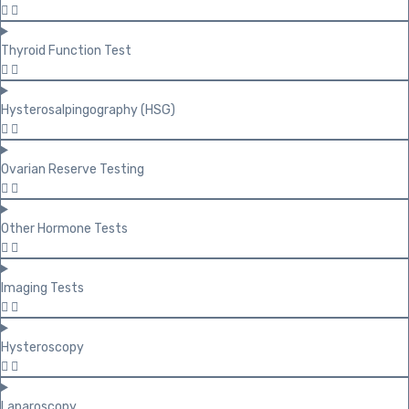
Thyroid Function Test
Hysterosalpingography (HSG)
Ovarian Reserve Testing
Other Hormone Tests
Imaging Tests
Hysteroscopy
Laparoscopy