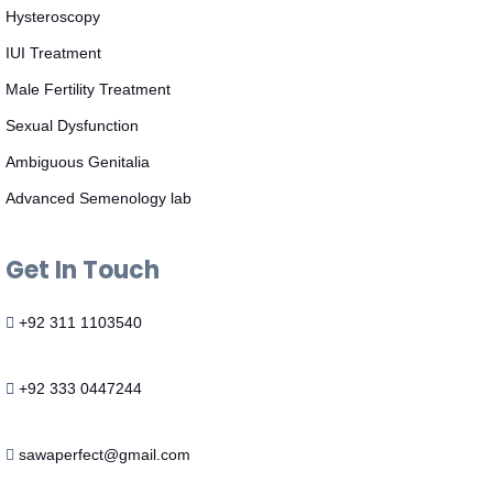
Hysteroscopy
IUI Treatment
Male Fertility Treatment
Sexual Dysfunction
Ambiguous Genitalia
Advanced Semenology lab
Get In Touch
+92 311 1103540
+92 333 0447244
sawaperfect@gmail.com