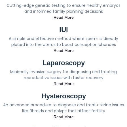
Cutting-edge genetic testing to ensure healthy embryos
and informed family planning decisions
Read More
IUI
A simple and effective method where sperm is directly
placed into the uterus to boost conception chances
Read More
Laparoscopy
Minimally invasive surgery for diagnosing and treating
reproductive issues with faster recovery
Read More
Hysteroscopy
An advanced procedure to diagnose and treat uterine issues
like fibroids and polyps that affect fertility
Read More