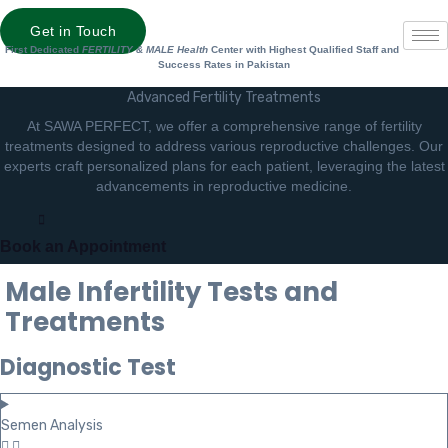
Get in Touch
First Dedicated
FERTILITY & MALE Health
Center with Highest Qualified Staff and
Success Rates in Pakistan
Advanced Fertility Treatments
At SAWA PERFECT, we offer a comprehensive range of fertility
treatments designed to address various reproductive challenges. Our
experts craft personalized plans for each patient, leveraging the latest
advancements in reproductive medicine.
Book an Appointment
Male Infertility Tests and
Treatments
Diagnostic Test
Semen Analysis