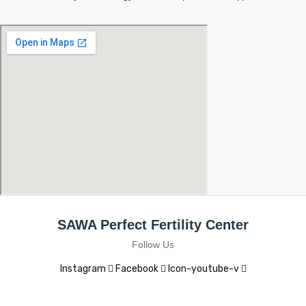
SAWA Perfect Fertility Center
Follow Us
Instagram
Facebook
Icon-youtube-v