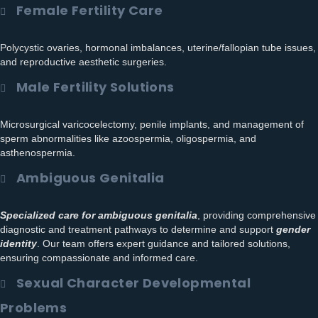
Female Fertility Care
Polycystic ovaries, hormonal imbalances, uterine/fallopian tube issues,
and reproductive aesthetic surgeries.
Male Fertility Solutions
Microsurgical varicocelectomy, penile implants, and management of
sperm abnormalities like azoospermia, oligospermia, and
asthenospermia.
Ambiguous Genitalia
Specialized care for ambiguous genitalia
, providing comprehensive
diagnostic and treatment pathways to determine and support
gender
identity
. Our team offers expert guidance and tailored solutions,
ensuring compassionate and informed care.
Sexual Character Developmental
Problems