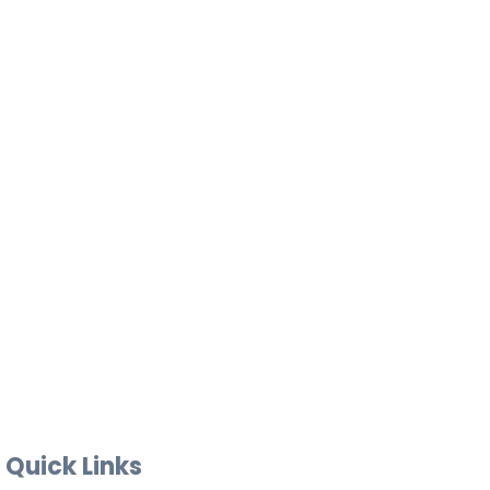
Quick Links