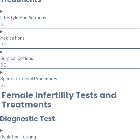
Lifestyle Modifications
Medications
Surgical Options
Sperm Retrieval Procedures
Female Infertility Tests and
Treatments
Diagnostic Test
Ovulation Testing