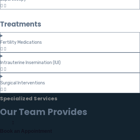
Treatments
Fertility Medications
Intrauterine Insemination (IUI)
Surgical Interventions
Specialized Services
Our Team Provides
Book an Appointment