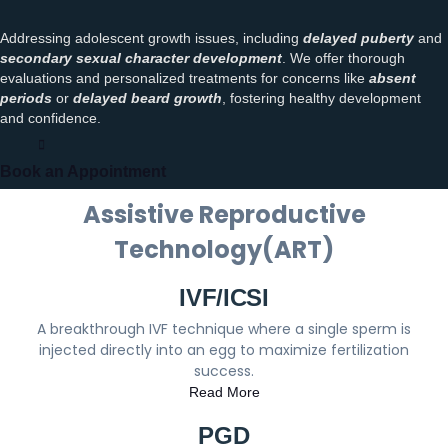
Addressing adolescent growth issues, including
delayed puberty
and
secondary sexual character development
. We offer thorough
evaluations and personalized treatments for concerns like
absent
periods
or
delayed beard growth
, fostering healthy development
and confidence.
Book an Appointment
Assistive Reproductive
Technology(ART)
IVF/ICSI
A breakthrough IVF technique where a single sperm is
injected directly into an egg to maximize fertilization
success.
Read More
PGD