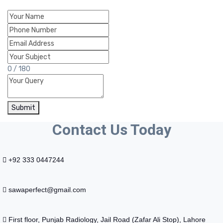
0 / 180
Submit
Contact Us Today
+92 333 0447244
sawaperfect@gmail.com
First floor, Punjab Radiology, Jail Road (Zafar Ali Stop), Lahore