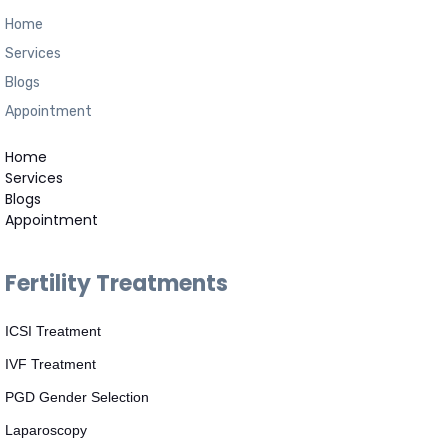
Home
Services
Blogs
Appointment
Home
Services
Blogs
Appointment
Fertility Treatments
ICSI Treatment
IVF Treatment
PGD Gender Selection
Laparoscopy