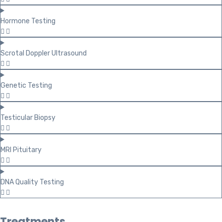
Hormone Testing
Scrotal Doppler Ultrasound
Genetic Testing
Testicular Biopsy
MRI Pituitary
DNA Quality Testing
Treatments