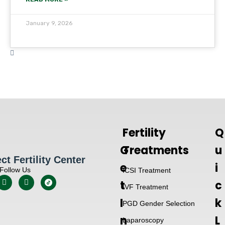
January 9, 2026
Fertility
Q
G
Treatments
u
t Fertility Center
e
i
Follow Us
ICSI Treatment
t
c
IVF Treatment
I
k
PGD Gender Selection
n
L
Laparoscopy