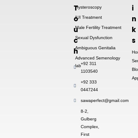
T
i
Hysteroscopy
o
n
IUI Treatment
u
Male Fertility Treatment
k
Sexual Dysfunction
c
s
Ambiguous Genitalia
h
Ho
Advanced Semenology
Se
+92 311
lab
Bl
1103540
Ap
+92 333
0447244
sawaperfect@gmail.com
8-2,
Gulberg
Complex,
First