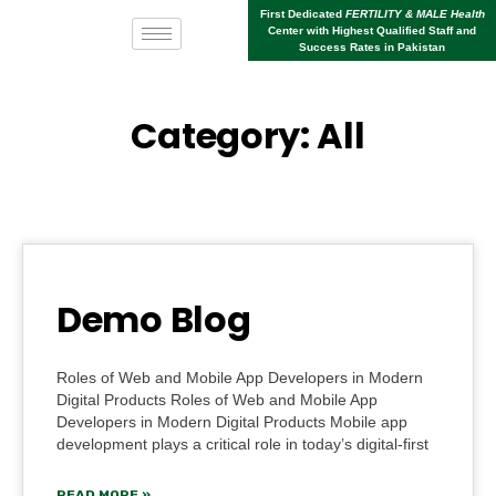
First Dedicated
FERTILITY & MALE Health
Center with Highest Qualified Staff and
Success Rates in Pakistan
Category: All
Demo Blog
Roles of Web and Mobile App Developers in Modern
Digital Products Roles of Web and Mobile App
Developers in Modern Digital Products Mobile app
development plays a critical role in today’s digital-first
READ MORE »