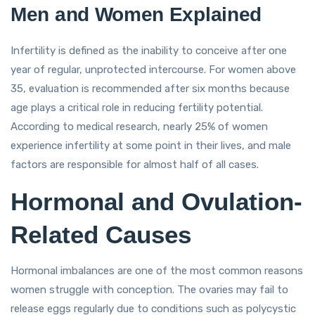
Men and Women Explained
Infertility is defined as the inability to conceive after one
year of regular, unprotected intercourse. For women above
35, evaluation is recommended after six months because
age plays a critical role in reducing fertility potential.
According to medical research, nearly 25% of women
experience infertility at some point in their lives, and male
factors are responsible for almost half of all cases.
Hormonal and Ovulation-
Related Causes
Hormonal imbalances are one of the most common reasons
women struggle with conception. The ovaries may fail to
release eggs regularly due to conditions such as polycystic