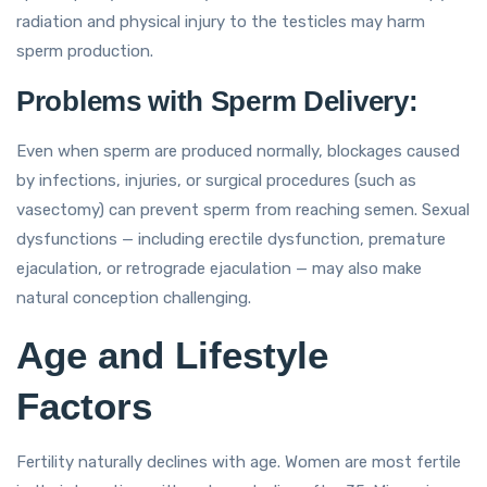
radiation and physical injury to the testicles may harm
sperm production.
Problems with Sperm Delivery:
Even when sperm are produced normally, blockages caused
by infections, injuries, or surgical procedures (such as
vasectomy) can prevent sperm from reaching semen. Sexual
dysfunctions — including erectile dysfunction, premature
ejaculation, or retrograde ejaculation — may also make
natural conception challenging.
Age and Lifestyle
Factors
Fertility naturally declines with age. Women are most fertile