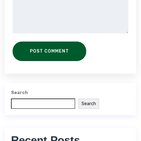
POST COMMENT
Search
Search
Recent Posts