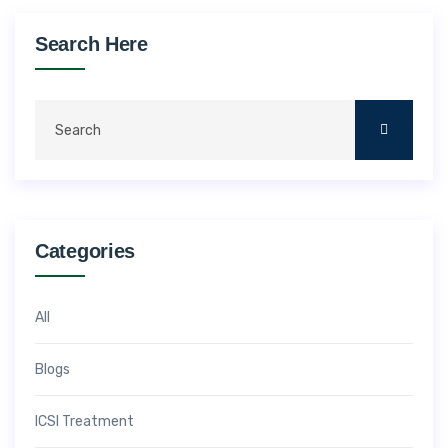
Search Here
Categories
All
Blogs
ICSI Treatment