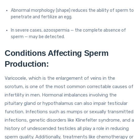
Abnormal morphology (shape) reduces the ability of sperm to
penetrate and fertilize an egg.
In severe cases, azoospermia — the complete absence of
sperm — may be detected.
Conditions Affecting Sperm
Production:
Varicocele, which is the enlargement of veins in the
scrotum, is one of the most common correctable causes of
infertility in men. Hormonal imbalances involving the
pituitary gland or hypothalamus can also impair testicular
function. Infections such as mumps or sexually transmitted
infections, genetic disorders like Klinefelter syndrome, and a
history of undescended testicles all play a role in reducing
sperm quality. Additionally, treatments like chemotherapy or