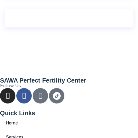
SAWA Perfect Fertility Center
Follow Us
Quick Links
Home
Services