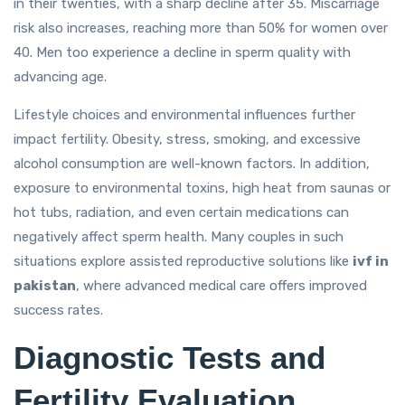
in their twenties, with a sharp decline after 35. Miscarriage
risk also increases, reaching more than 50% for women over
40. Men too experience a decline in sperm quality with
advancing age.
Lifestyle choices and environmental influences further
impact fertility. Obesity, stress, smoking, and excessive
alcohol consumption are well-known factors. In addition,
exposure to environmental toxins, high heat from saunas or
hot tubs, radiation, and even certain medications can
negatively affect sperm health. Many couples in such
situations explore assisted reproductive solutions like
ivf in
pakistan
, where advanced medical care offers improved
success rates.
Diagnostic Tests and
Fertility Evaluation