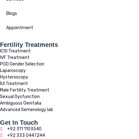
Blogs
Appointment
Fertility Treatments
ICSI Treatment
IVF Treatment
PGD Gender Selection
Laparoscopy
Hysteroscopy
IUI Treatment
Male Fertility Treatment
Sexual Dysfunction
Ambiguous Genitalia
Advanced Semenology lab
Get In Touch
+92 311 1103540
+92 333 0447244