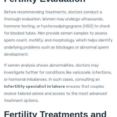
Before recommending treatments, doctors conduct a
thorough evaluation. Women may undergo ultrasounds,
hormone testing, or hysterosalpingograms (HSG) to check
for blocked tubes. Men provide semen samples to assess
sperm count, motility, and morphology, which helps identify
underlying problems such as blockages or abnormal sperm
development.
If semen analysis shows abnormalities, doctors may
investigate further for conditions like varicocele, infections,
or hormonal imbalances. In such cases, consulting an
infertility specialist in lahore
ensures that couples
receive tailored advice and access to the most advanced
treatment options.
Fertility Treatments and