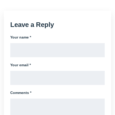
Leave a Reply
Your name *
Your email *
Comments *