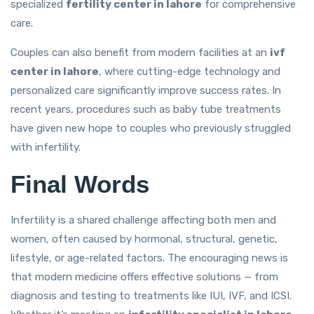
specialized
fertility center in lahore
for comprehensive
care.
Couples can also benefit from modern facilities at an
ivf
center in lahore
, where cutting-edge technology and
personalized care significantly improve success rates. In
recent years, procedures such as baby tube treatments
have given new hope to couples who previously struggled
with infertility.
Final Words
Infertility is a shared challenge affecting both men and
women, often caused by hormonal, structural, genetic,
lifestyle, or age-related factors. The encouraging news is
that modern medicine offers effective solutions — from
diagnosis and testing to treatments like IUI, IVF, and ICSI.