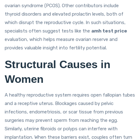
ovarian syndrome (PCOS). Other contributors include
thyroid disorders and elevated prolactin levels, both of
which disrupt the reproductive cycle. In such situations,
specialists often suggest tests like the
amh test price
evaluation, which helps measure ovarian reserve and
provides valuable insight into fertility potential.
Structural Causes in
Women
A healthy reproductive system requires open fallopian tubes
and a receptive uterus. Blockages caused by pelvic
infections, endometriosis, or scar tissue from previous
surgeries may prevent sperm from reaching the egg.
Similarly, uterine fibroids or polyps can interfere with
implantation. When these barriers exist, couples often turn