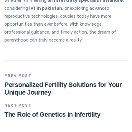
Whether it’s meeting an
infertility specialist in lahore
,
considering
ivf in pakistan
, or exploring advanced
reproductive technologies, couples today have more
opportunities than ever before. With knowledge,
professional guidance, and timely action, the dream of
parenthood can truly become a reality.
PREV POST
Personalized Fertility Solutions for Your
Unique Journey
NEXT POST
The Role of Genetics in Infertility