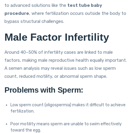
to advanced solutions like the
test tube baby
procedure
, where fertilization occurs outside the body to
bypass structural challenges.
Male Factor Infertility
Around 40–50% of infertility cases are linked to male
factors, making male reproductive health equally important.
A semen analysis may reveal issues such as low sperm
count, reduced motility, or abnormal sperm shape.
Problems with Sperm:
Low sperm count (oligospermia) makes it difficult to achieve
fertilization.
Poor motility means sperm are unable to swim effectively
toward the egg.