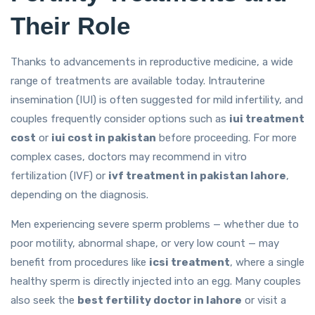
Their Role
Thanks to advancements in reproductive medicine, a wide
range of treatments are available today. Intrauterine
insemination (IUI) is often suggested for mild infertility, and
couples frequently consider options such as
iui treatment
cost
or
iui cost in pakistan
before proceeding. For more
complex cases, doctors may recommend in vitro
fertilization (IVF) or
ivf treatment in pakistan lahore
,
depending on the diagnosis.
Men experiencing severe sperm problems — whether due to
poor motility, abnormal shape, or very low count — may
benefit from procedures like
icsi treatment
, where a single
healthy sperm is directly injected into an egg. Many couples
also seek the
best fertility doctor in lahore
or visit a