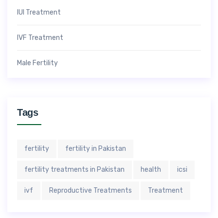
IUI Treatment
IVF Treatment
Male Fertility
Tags
fertility
fertility in Pakistan
fertility treatments in Pakistan
health
icsi
ivf
Reproductive Treatments
Treatment