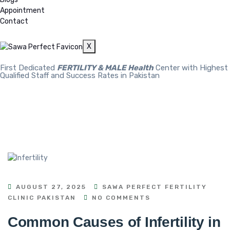
Appointment
Contact
X
First Dedicated
FERTILITY & MALE Health
Center with Highest
Qualified Staff and Success Rates in Pakistan
AUGUST 27, 2025
SAWA PERFECT FERTILITY
CLINIC PAKISTAN
NO COMMENTS
Common Causes of Infertility in