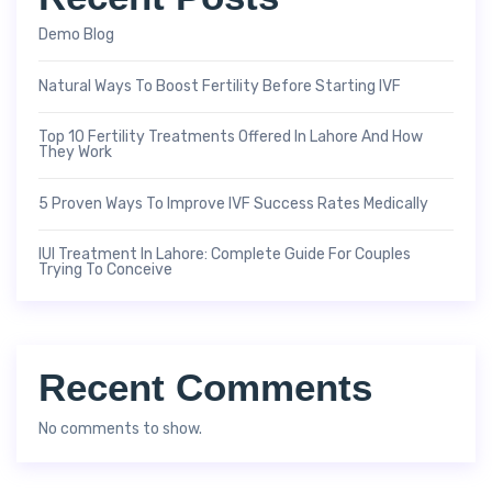
Demo Blog
Natural Ways To Boost Fertility Before Starting IVF
Top 10 Fertility Treatments Offered In Lahore And How
They Work
5 Proven Ways To Improve IVF Success Rates Medically
IUI Treatment In Lahore: Complete Guide For Couples
Trying To Conceive
Recent Comments
No comments to show.