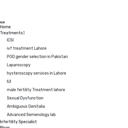
Home
Treatments
ICSI
ivf treatment Lahore
PGD gender selection in Pakistan
Laparoscopy
hysteroscopy services in Lahore
IUI
male fertility Treatment lahore
Sexual Dysfunction
Ambiguous Genitalia
Advanced Semenology lab
Infertility Specialist
Blogs